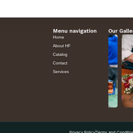
Menu navigation
Our Galle
Home
About HF
Catalog
Contact
Services
Privacy Policy
Terms and Conditio