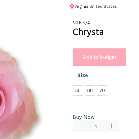
Virginia United States
SKU:
N/A
Chrysta
Add to budget
Size
50
60
70
Buy Now