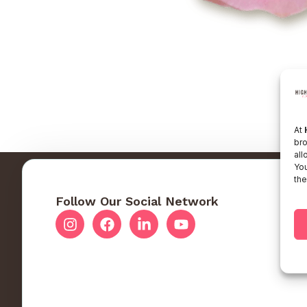
At
bro
all
You
the
Follow Our Social Network