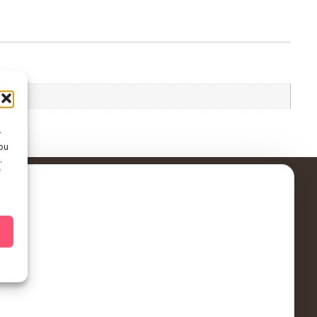
r
ou
.
f