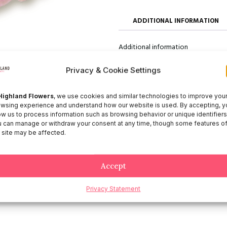
ADDITIONAL INFORMATION
Additional information
Size
50, 60, 70
Privacy & Cookie Settings
Highland Flowers
, we use cookies and similar technologies to improve you
wsing experience and understand how our website is used. By accepting, y
ow us to process information such as browsing behavior or unique identifiers
 can manage or withdraw your consent at any time, though some features o
 site may be affected.
Accept
Privacy Statement