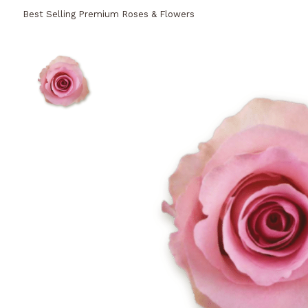
Best Selling Premium Roses & Flowers