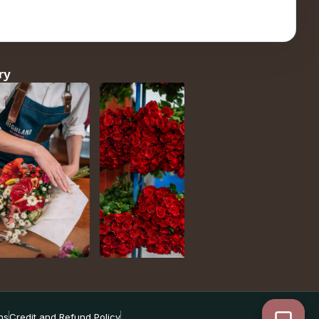
ry
ns
Credit and Refund Policy