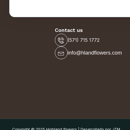
Contact us
(571) 715 1772
info@hlandflowers.com
Copyright © 2025 Highland flowers | Desarrollado por JTM