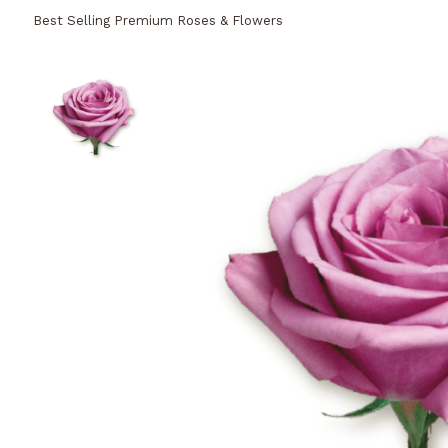
Best Selling Premium Roses & Flowers