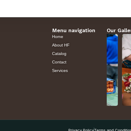
Menu navigation
Our Galle
Home
About HF
Catalog
Contact
Services
Privacy Policy
Terms and Conditio