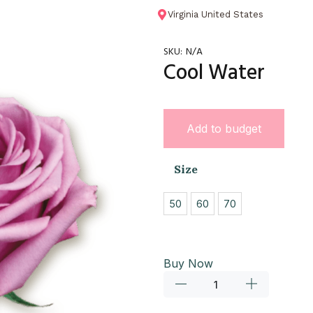
Virginia United States
SKU:
N/A
Cool Water
Add to budget
Size
50
60
70
Buy Now