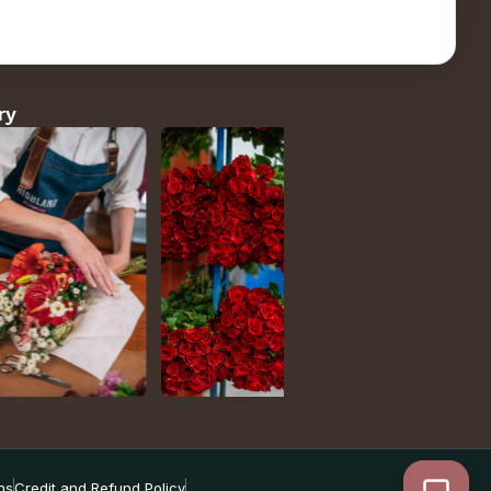
ry
ns
Credit and Refund Policy