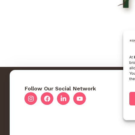
At
bro
all
You
the
Follow Our Social Network