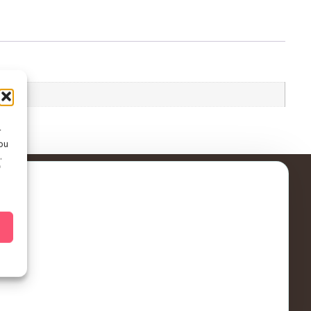
r
ou
.
f