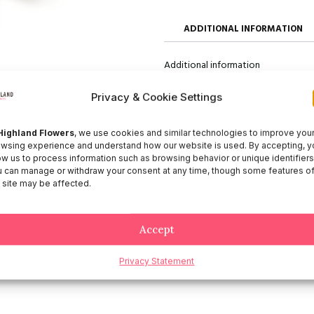
ADDITIONAL INFORMATION
Additional information
Size
50, 60, 70
Privacy & Cookie Settings
Highland Flowers
, we use cookies and similar technologies to improve you
wsing experience and understand how our website is used. By accepting, y
ow us to process information such as browsing behavior or unique identifiers
 can manage or withdraw your consent at any time, though some features o
 site may be affected.
Accept
Privacy Statement