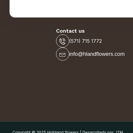
Contact us
(571) 715 1772
info@hlandflowers.com
Copyright © 2025 Highland flowers | Desarrollado por JTM