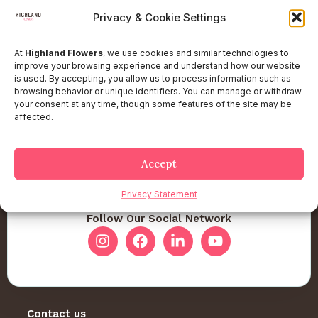
Privacy & Cookie Settings
At
Highland Flowers
, we use cookies and similar technologies to
improve your browsing experience and understand how our website
is used. By accepting, you allow us to process information such as
browsing behavior or unique identifiers. You can manage or withdraw
your consent at any time, though some features of the site may be
affected.
Accept
Privacy Statement
Follow Our Social Network
Contact us