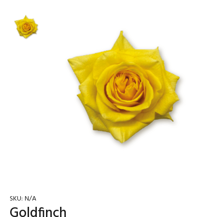
SKU:
N/A
Goldfinch