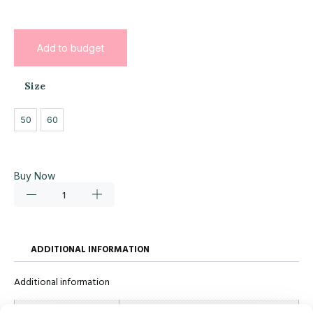
Add to budget
Size
50
60
Buy Now
ADDITIONAL INFORMATION
Additional information
Size
50, 60