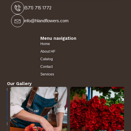
(571) 715 1772
info@hlandflowers.com
Menu navigation
Home
About HF
Catalog
Contact
Services
Our Gallery