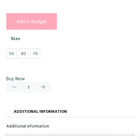
Add to budget
Size
50
60
70
Buy Now
ADDITIONAL INFORMATION
Additional information
Size
50, 60, 70