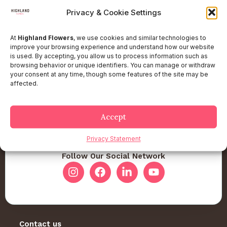
Privacy & Cookie Settings
At
Highland Flowers
, we use cookies and similar technologies to
improve your browsing experience and understand how our website
is used. By accepting, you allow us to process information such as
browsing behavior or unique identifiers. You can manage or withdraw
your consent at any time, though some features of the site may be
affected.
Accept
Privacy Statement
Follow Our Social Network
Contact us