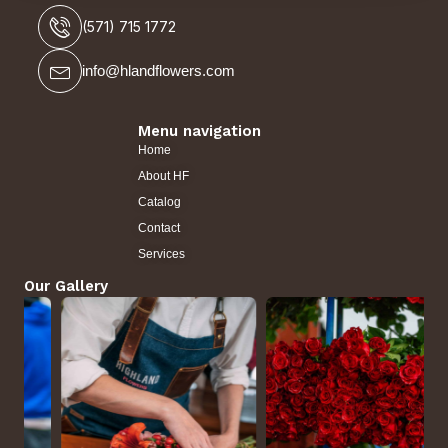
(571) 715 1772
info@hlandflowers.com
Menu navigation
Home
About HF
Catalog
Contact
Services
Our Gallery