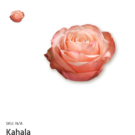
SKU:
N/A
Kahala