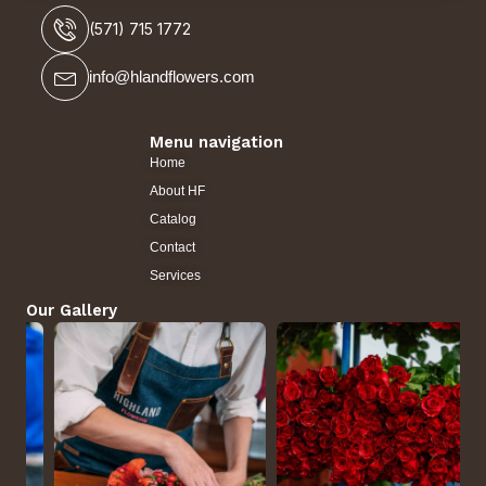
(571) 715 1772
info@hlandflowers.com
Menu navigation
Home
About HF
Catalog
Contact
Services
Our Gallery