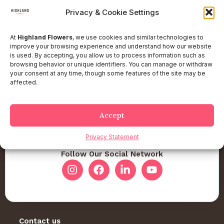
Privacy & Cookie Settings
At
Highland Flowers
, we use cookies and similar technologies to
improve your browsing experience and understand how our website
is used. By accepting, you allow us to process information such as
browsing behavior or unique identifiers. You can manage or withdraw
your consent at any time, though some features of the site may be
affected.
Accept
Privacy Statement
Follow Our Social Network
Contact us