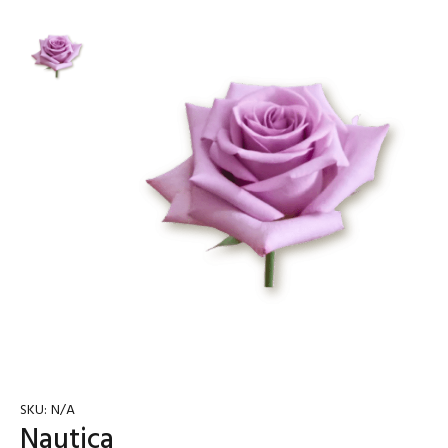
SKU:
N/A
Nautica