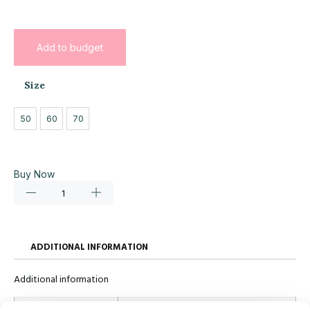
Add to budget
Size
50
60
70
Buy Now
ADDITIONAL INFORMATION
Additional information
Size
50, 60, 70