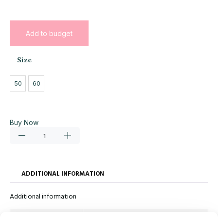
Add to budget
Size
50
60
Buy Now
ADDITIONAL INFORMATION
Additional information
Size
50, 60