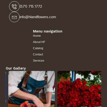
(571) 715 1772
info@hlandflowers.com
Menu navigation
Home
About HF
Catalog
Contact
Services
Our Gallery