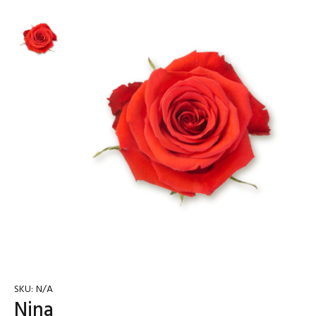
SKU:
N/A
Nina