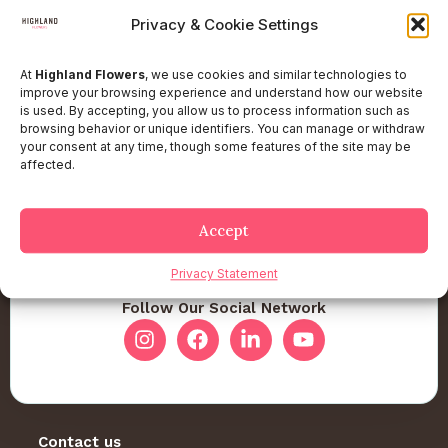
Privacy & Cookie Settings
At
Highland Flowers
, we use cookies and similar technologies to
improve your browsing experience and understand how our website
is used. By accepting, you allow us to process information such as
browsing behavior or unique identifiers. You can manage or withdraw
your consent at any time, though some features of the site may be
affected.
Accept
Privacy Statement
Follow Our Social Network
Contact us