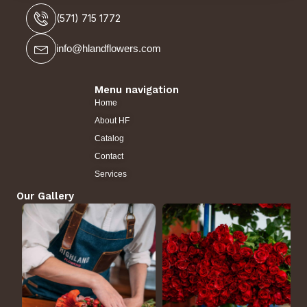
(571) 715 1772
info@hlandflowers.com
Menu navigation
Home
About HF
Catalog
Contact
Services
Our Gallery