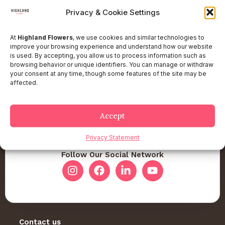
Privacy & Cookie Settings
At
Highland Flowers
, we use cookies and similar technologies to
improve your browsing experience and understand how our website
is used. By accepting, you allow us to process information such as
browsing behavior or unique identifiers. You can manage or withdraw
your consent at any time, though some features of the site may be
affected.
Accept
Privacy Statement
Follow Our Social Network
Contact us