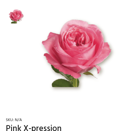
SKU:
N/A
Pink X-pression