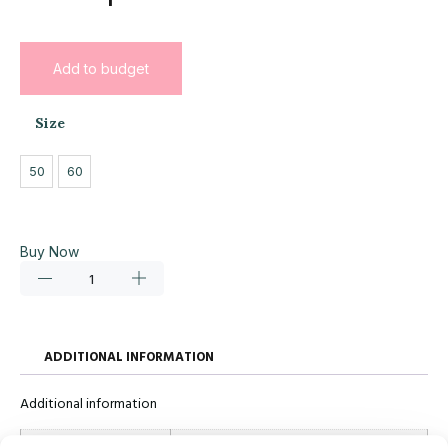
Add to budget
Size
50
60
Buy Now
ADDITIONAL INFORMATION
Additional information
Size
50, 60