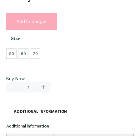
Add to budget
Size
50
60
70
Buy Now
ADDITIONAL INFORMATION
Additional information
Size
50, 60, 70