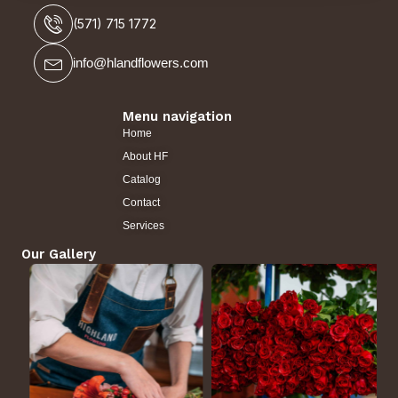
(571) 715 1772
info@hlandflowers.com
Menu navigation
Home
About HF
Catalog
Contact
Services
Our Gallery