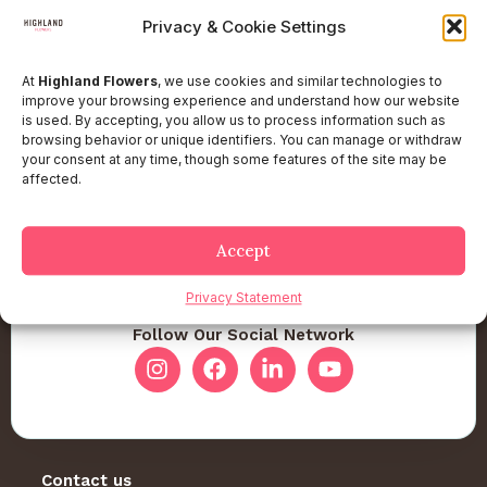
Privacy & Cookie Settings
At
Highland Flowers
, we use cookies and similar technologies to
improve your browsing experience and understand how our website
is used. By accepting, you allow us to process information such as
browsing behavior or unique identifiers. You can manage or withdraw
your consent at any time, though some features of the site may be
affected.
Accept
Privacy Statement
Follow Our Social Network
Contact us