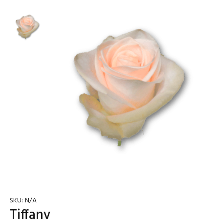
SKU:
N/A
Tiffany