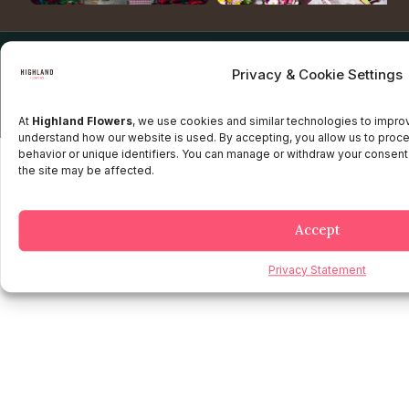
Copyright © 2025 Highland flowers | Desarrollado por JTM
Privacy & Cookie Settings
Privacy Policy
Terms and Conditions
Credit and Refund Policy
Client information Policy
Legal Disclaimer
At
Highland Flowers
, we use cookies and similar technologies to impr
understand how our website is used. By accepting, you allow us to proc
behavior or unique identifiers. You can manage or withdraw your consent
the site may be affected.
Accept
Privacy Statement