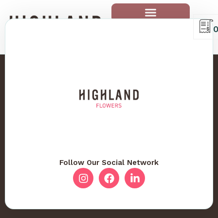
Follow Our Social Network