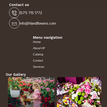
Contact us
(571) 715 1772
info@hlandflowers.com
Menu navigation
Home
About HF
Catalog
Contact
Services
Our Gallery