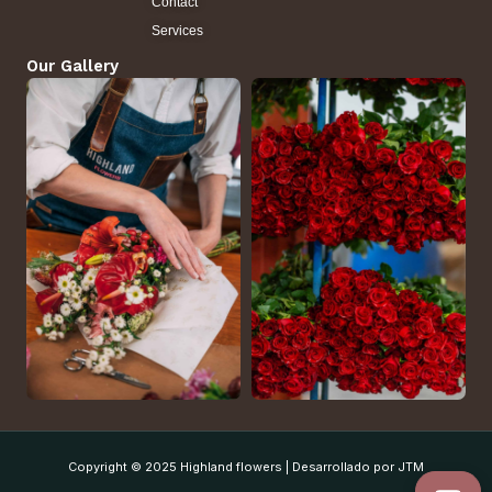
Contact
Services
Our Gallery
Copyright © 2025 Highland flowers | Desarrollado por JTM