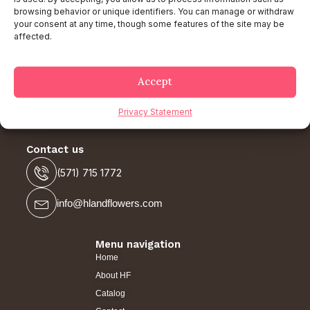
browsing behavior or unique identifiers. You can manage or withdraw
your consent at any time, though some features of the site may be
affected.
Follow Our Social Network
Accept
Privacy Statement
Contact us
(571) 715 1772
info@hlandflowers.com
Menu navigation
Home
About HF
Catalog