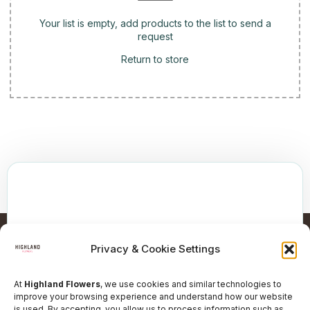
Your list is empty, add products to the list to send a
request
Return to store
Privacy & Cookie Settings
At
Highland Flowers
, we use cookies and similar technologies to
improve your browsing experience and understand how our website
is used. By accepting, you allow us to process information such as