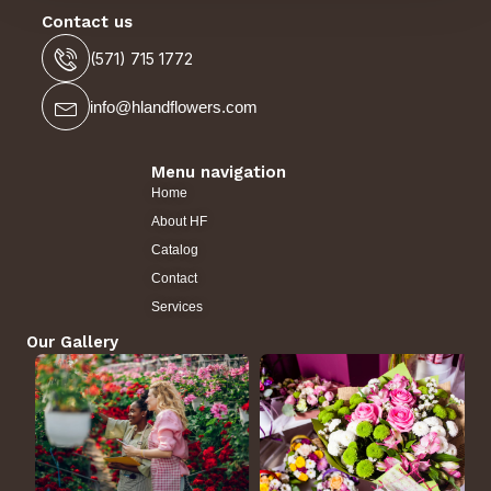
Contact us
(571) 715 1772
info@hlandflowers.com
Menu navigation
Home
About HF
Catalog
Contact
Services
Our Gallery