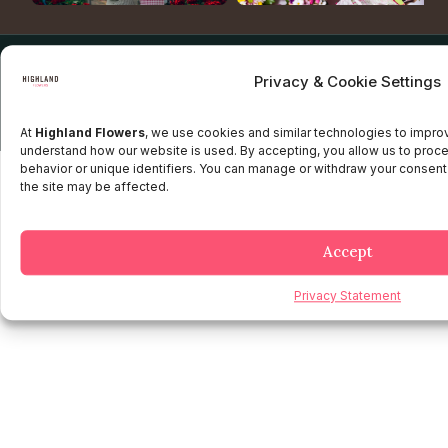
Copyright © 2025 Highland flowers | Desarrollado por JTM
Privacy & Cookie Settings
Privacy Policy
Terms and Conditions
Credit and Refund Policy
Client information Policy
Legal Disclaimer
At
Highland Flowers
, we use cookies and similar technologies to impr
understand how our website is used. By accepting, you allow us to proc
behavior or unique identifiers. You can manage or withdraw your consent
the site may be affected.
Accept
Privacy Statement