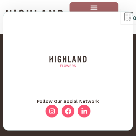
Follow Our Social Network