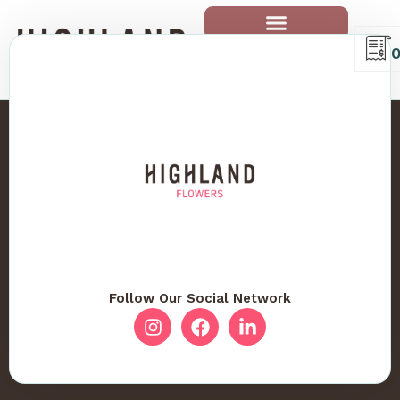
Follow Our Social Network