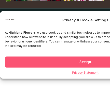
Copyright © 2025 Highland flowers | Desarrollado por JTM
Privacy & Cookie Settings
Privacy Policy
Terms and Conditions
Credit and Refund Policy
Client information Policy
Legal Disclaimer
At
Highland Flowers
, we use cookies and similar technologies to impr
understand how our website is used. By accepting, you allow us to proc
behavior or unique identifiers. You can manage or withdraw your consent
the site may be affected.
Accept
Privacy Statement