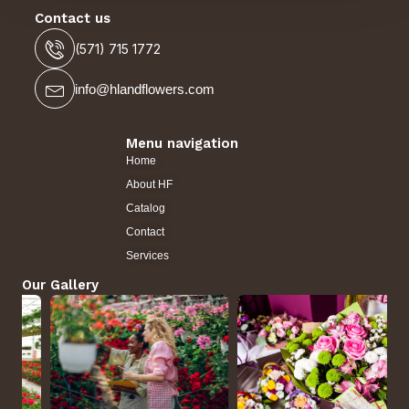
Contact us
(571) 715 1772
info@hlandflowers.com
Menu navigation
Home
About HF
Catalog
Contact
Services
Our Gallery