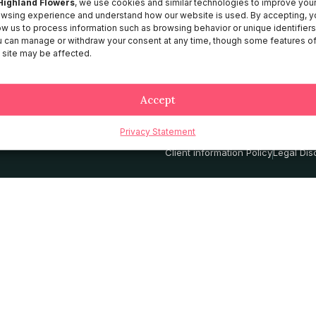
Highland Flowers
, we use cookies and similar technologies to improve you
wsing experience and understand how our website is used. By accepting, y
About HF
ow us to process information such as browsing behavior or unique identifiers
Catalog
 can manage or withdraw your consent at any time, though some features o
 site may be affected.
Contact
Services
Accept
Privacy Statement
Privacy Policy
Terms and Conditio
Client information Policy
Legal Dis