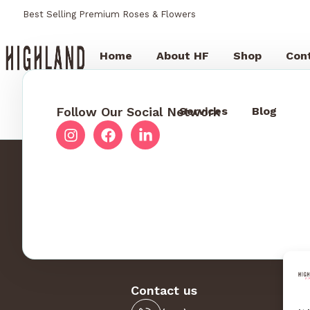
Best Selling Premium Roses & Flowers
Home
About HF
Shop
Con
Follow Our Social Network
Services
Blog
Contact us