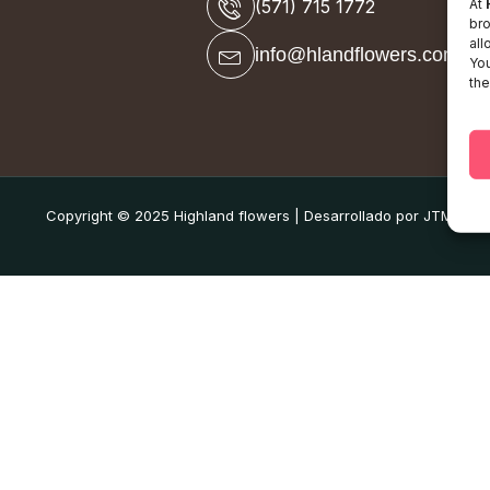
At
(571) 715 1772
bro
all
info@hlandflowers.com
You
the
Copyright © 2025 Highland flowers | Desarrollado por JTM