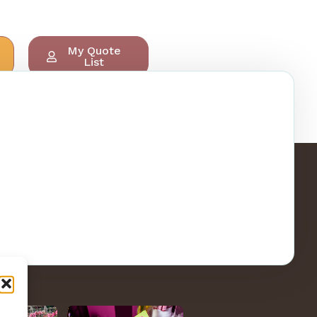
My Quote
List
ry