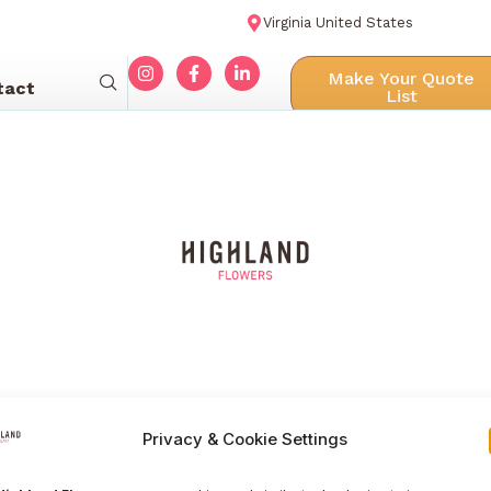
Virginia United States
Make Your Quote
tact
List
Privacy & Cookie Settings
Menu navigation
Our Galle
Home