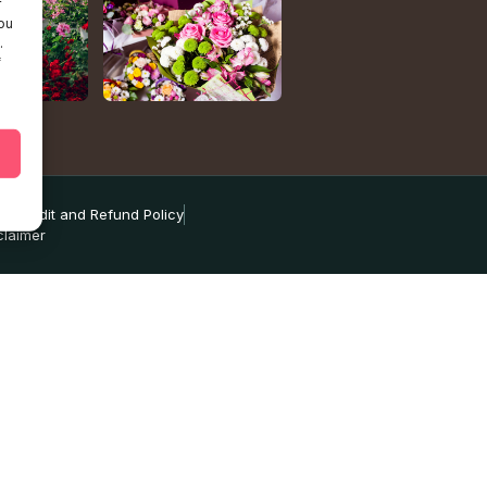
r
ou
.
f
ns
Credit and Refund Policy
claimer