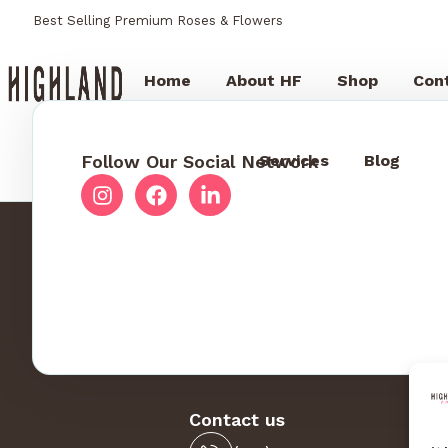
Best Selling Premium Roses & Flowers
Home
About HF
Shop
Con
Follow Our Social Network
Services
Blog
Contact us