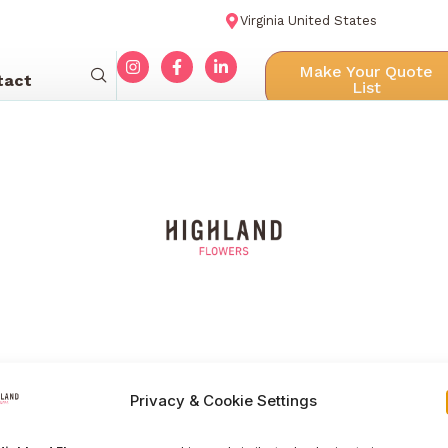
Virginia United States
Make Your Quote
tact
List
Privacy & Cookie Settings
Menu navigation
Our Galle
Home