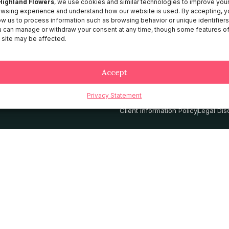
Highland Flowers
, we use cookies and similar technologies to improve you
wsing experience and understand how our website is used. By accepting, y
About HF
ow us to process information such as browsing behavior or unique identifiers
Catalog
 can manage or withdraw your consent at any time, though some features o
 site may be affected.
Contact
Services
Accept
Privacy Statement
Privacy Policy
Terms and Conditio
Client information Policy
Legal Dis