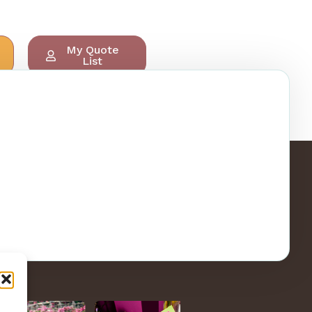
My Quote
List
ry