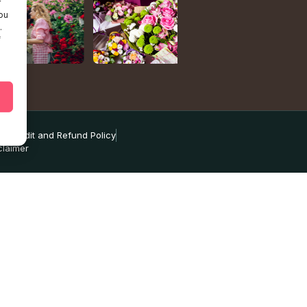
r
ou
.
f
ns
Credit and Refund Policy
claimer