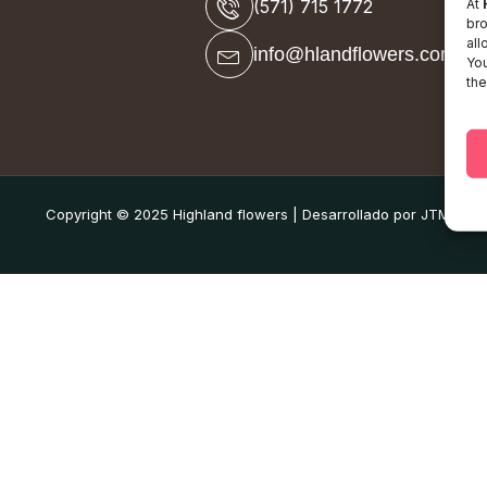
At
(571) 715 1772
bro
all
info@hlandflowers.com
You
the
Copyright © 2025 Highland flowers | Desarrollado por JTM