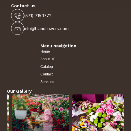
Contact us
(571) 715 1772
info@hlandflowers.com
Menu navigation
Home
About HF
Catalog
Contact
Services
Our Gallery