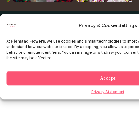
Copyright © 2025 Highland flowers | Desarrollado por JTM
Privacy & Cookie Settings
Privacy Policy
Terms and Conditions
Credit and Refund Policy
Client information Policy
Legal Disclaimer
At
Highland Flowers
, we use cookies and similar technologies to impr
understand how our website is used. By accepting, you allow us to proc
behavior or unique identifiers. You can manage or withdraw your consent
the site may be affected.
Accept
Privacy Statement