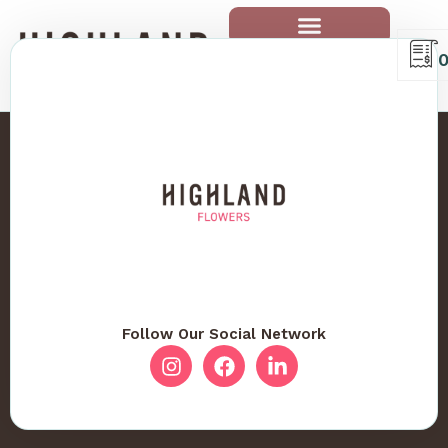
Follow Our Social Network