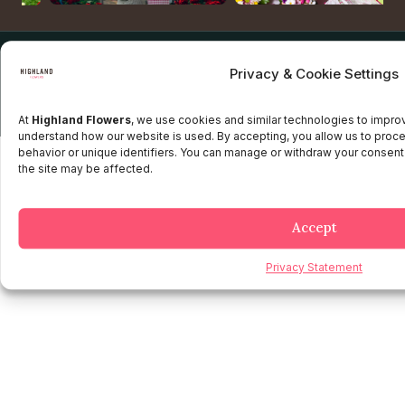
Copyright © 2025 Highland flowers | Desarrollado por JTM
Privacy & Cookie Settings
Privacy Policy
Terms and Conditions
Credit and Refund Policy
Client information Policy
Legal Disclaimer
At
Highland Flowers
, we use cookies and similar technologies to impr
understand how our website is used. By accepting, you allow us to proc
behavior or unique identifiers. You can manage or withdraw your consent
the site may be affected.
Accept
Privacy Statement