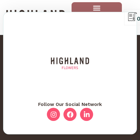
Follow Our Social Network