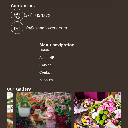
Contact us
(571) 715 1772
info@hlandflowers.com
Menu navigation
Home
About HF
Catalog
Contact
Services
Our Gallery