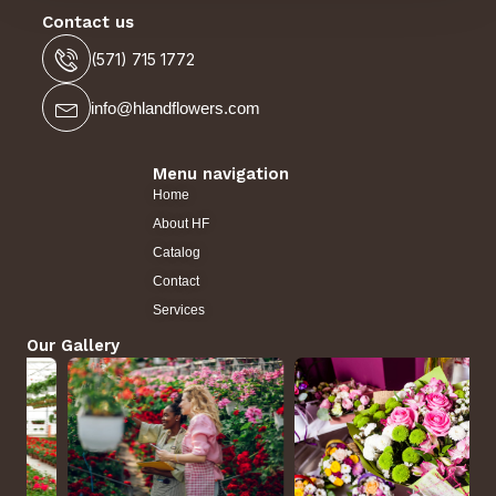
Contact us
(571) 715 1772
info@hlandflowers.com
Menu navigation
Home
About HF
Catalog
Contact
Services
Our Gallery