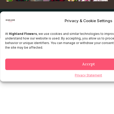
Copyright © 2025 Highland flowers | Desarrollado por JTM
Privacy & Cookie Settings
Privacy Policy
Terms and Conditions
Credit and Refund Policy
Client information Policy
Legal Disclaimer
At
Highland Flowers
, we use cookies and similar technologies to impr
understand how our website is used. By accepting, you allow us to proc
behavior or unique identifiers. You can manage or withdraw your consent
the site may be affected.
Accept
Privacy Statement