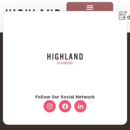
Follow Our Social Network