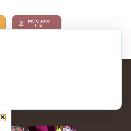
My Quote
List
ry