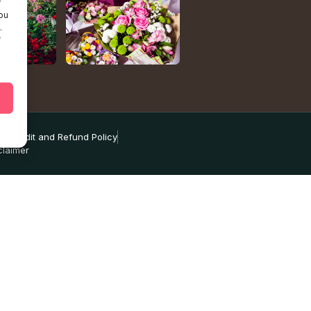
r
ou
.
f
ns
Credit and Refund Policy
claimer