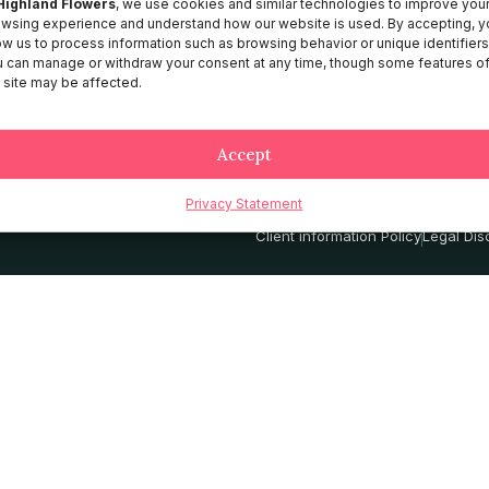
Highland Flowers
, we use cookies and similar technologies to improve you
wsing experience and understand how our website is used. By accepting, y
About HF
ow us to process information such as browsing behavior or unique identifiers
Catalog
 can manage or withdraw your consent at any time, though some features o
 site may be affected.
Contact
Services
Accept
Privacy Statement
Privacy Policy
Terms and Conditio
Client information Policy
Legal Dis