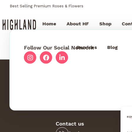
Best Selling Premium Roses & Flowers
Home
About HF
Shop
Con
Follow Our Social Network
Services
Blog
Contact us