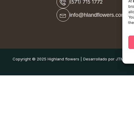
At
(571) 715 1772
bro
all
info@hlandflowers.com
You
the
Copyright © 2025 Highland flowers | Desarrollado por JTM