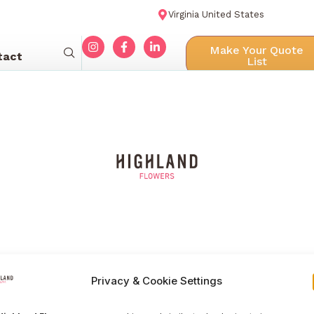
Virginia United States
Make Your Quote
tact
List
Privacy & Cookie Settings
Menu navigation
Our Galle
Home