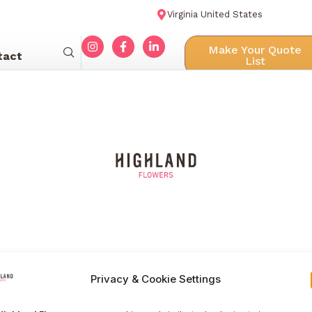
Virginia United States
Make Your Quote
tact
List
Privacy & Cookie Settings
Menu navigation
Our Galle
Home