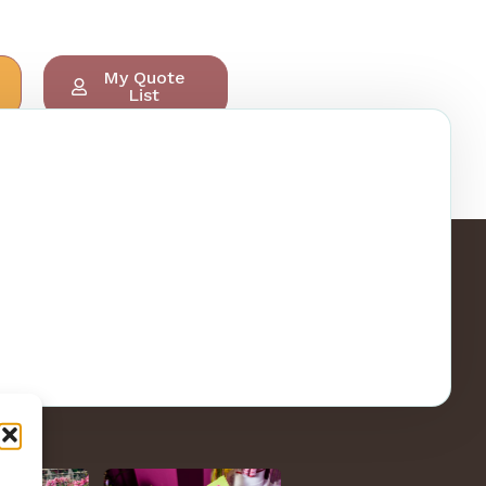
My Quote
List
ry