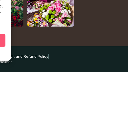
r
ou
.
f
ns
Credit and Refund Policy
claimer