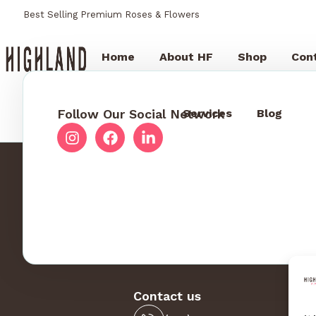
Best Selling Premium Roses & Flowers
Home
About HF
Shop
Con
Follow Our Social Network
Services
Blog
Contact us