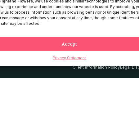
Highland Flowers
, we use cookies and similar technologies to improve you
wsing experience and understand how our website is used. By accepting, y
About HF
ow us to process information such as browsing behavior or unique identifiers
Catalog
 can manage or withdraw your consent at any time, though some features o
 site may be affected.
Contact
Services
Accept
Privacy Statement
Privacy Policy
Terms and Conditio
Client information Policy
Legal Dis