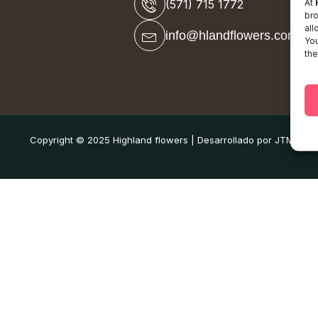
At
(571) 715 1772
bro
all
info@hlandflowers.com
You
the
Copyright © 2025 Highland flowers | Desarrollado por JTM