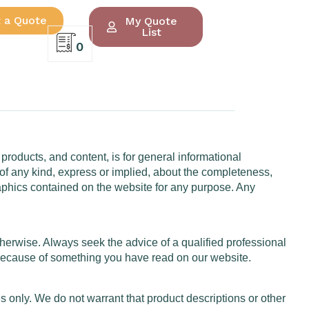
 a Quote
My Quote
List
0
 products, and content, is for general informational
of any kind, express or implied, about the completeness,
d graphics contained on the website for any purpose. Any
otherwise. Always seek the advice of a qualified professional
 because of something you have read on our website.
 only. We do not warrant that product descriptions or other