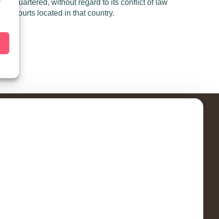
dquartered, without regard to its conflict of law
f
 the courts located in that country.