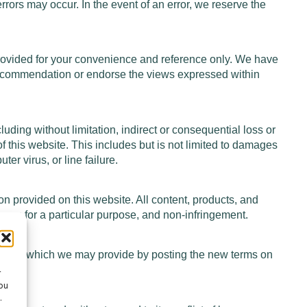
errors may occur. In the event of an error, we reserve the
provided for your convenience and reference only. We have
 a recommendation or endorse the views expressed within
cluding without limitation, indirect or consequential loss or
of this website. This includes but is not limited to damages
er virus, or line failure.
on provided on this website. All content, products, and
itness for a particular purpose, and non-infringement.
notice, which we may provide by posting the new terms on
ges.
r
ou
.