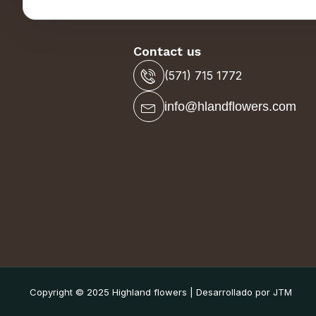
Contact us
(571) 715 1772
info@hlandflowers.com
Copyright © 2025 Highland flowers | Desarrollado por JTM