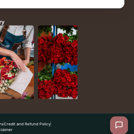
ry
ns
Credit and Refund Policy
claimer