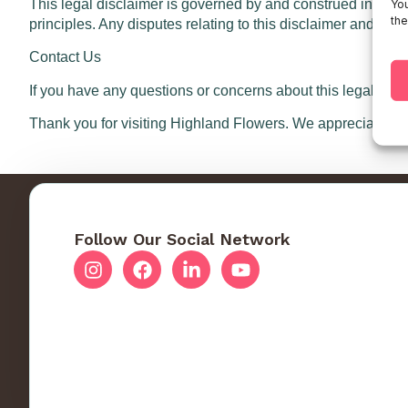
This legal disclaimer is governed by and construed in accor
You
the
principles. Any disputes relating to this disclaimer and your 
Contact Us
If you have any questions or concerns about this legal dis
Thank you for visiting Highland Flowers. We appreciate yo
Follow Our Social Network