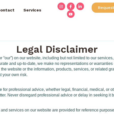
Request
ontact
Services
Legal Disclaimer
 “our”) on our website, including but not limited to our services,
curate and up-to-date, we make no representations or warranties 
ct to the website or the information, products, services, or relate
at your own risk.
e for professional advice, whether legal, financial, medical, or 
ter. Never disregard professional advice or delay in seeking it
 and services on our website are provided for reference purposes