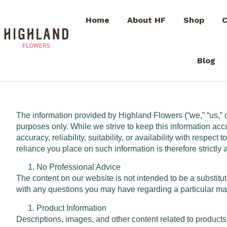
Home
About HF
Shop
C
Blog
The information provided by Highland Flowers (“we,” “us,” or
purposes only. While we strive to keep this information ac
accuracy, reliability, suitability, or availability with respe
reliance you place on such information is therefore strictly 
No Professional Advice
The content on our website is not intended to be a substitut
with any questions you may have regarding a particular mat
Product Information
Descriptions, images, and other content related to products