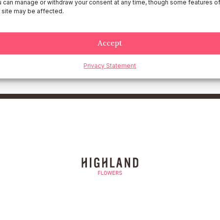
dance with the laws of the country where Highland Flowers is hea
 can manage or withdraw your consent at any time, though some features o
 site may be affected.
use of the website will be subject to the exclusive jurisdiction of
Accept
claimer, please contact us at legal@hlandflowers.com.
Privacy Statement
ur understanding and cooperation.