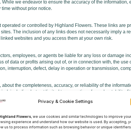
ee. While we endeavor to ensure the accuracy of the information, 
 time without prior notice.
ot operated or controlled by Highland Flowers. These links are 
ose sites. The inclusion of any links does not necessarily imply
f linked websites and you access them at your own risk.
irectors, employees, or agents be liable for any loss or damage in
f data or profits arising out of, or in connection with, the use 
n, interruption, defect, delay in operation or transmission, comput
bout the completeness, accuracy, or reliability of the informati
ind, including but not limited to warranties of merchantability, f
Privacy & Cookie Settings
y time. Any changes we make will be effective immediately upon 
he posting of changes constitutes your acceptance of such chan
Highland Flowers
, we use cookies and similar technologies to improve you
wsing experience and understand how our website is used. By accepting, y
ow us to process information such as browsing behavior or unique identifiers