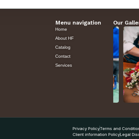
Menu navigation
Our Galle
Home
About HF
Catalog
Contact
Services
Privacy Policy
Terms and Conditio
Client information Policy
Legal Dis