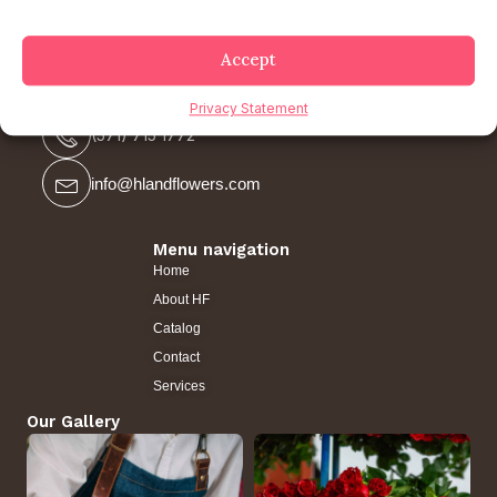
Accept
Contact us
Privacy Statement
(571) 715 1772
info@hlandflowers.com
Menu navigation
Home
About HF
Catalog
Contact
Services
Our Gallery