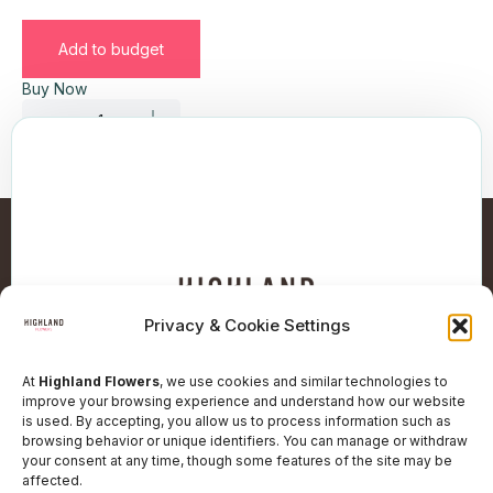
Add to budget
Buy Now
Privacy & Cookie Settings
At
Highland Flowers
, we use cookies and similar technologies to
improve your browsing experience and understand how our website
is used. By accepting, you allow us to process information such as
browsing behavior or unique identifiers. You can manage or withdraw
Follow Our Social Network
your consent at any time, though some features of the site may be
affected.