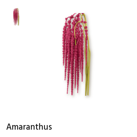
Amaranthus