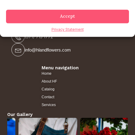
Accept
Contact us
Privacy Statement
(571) 715 1772
info@hlandflowers.com
Menu navigation
Home
About HF
Catalog
Contact
Services
Our Gallery