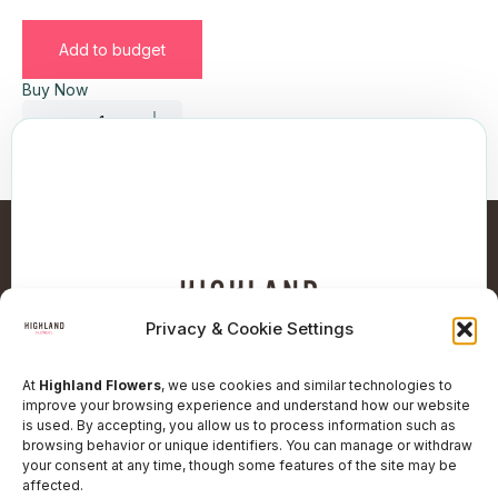
Add to budget
Buy Now
Privacy & Cookie Settings
At
Highland Flowers
, we use cookies and similar technologies to
improve your browsing experience and understand how our website
is used. By accepting, you allow us to process information such as
browsing behavior or unique identifiers. You can manage or withdraw
Follow Our Social Network
your consent at any time, though some features of the site may be
affected.