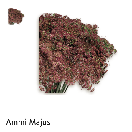
Ammi Majus