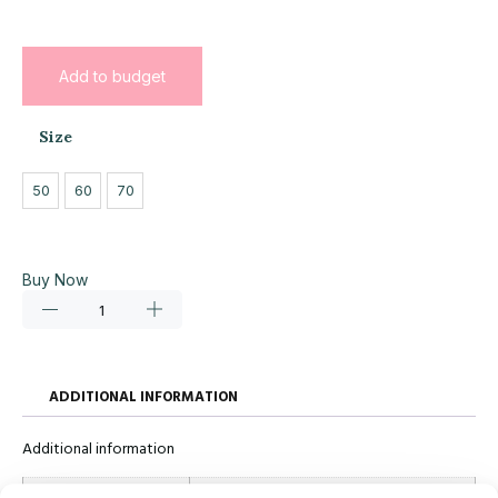
Add to budget
Size
50
60
70
Buy Now
ADDITIONAL INFORMATION
Additional information
Size
50, 60, 70