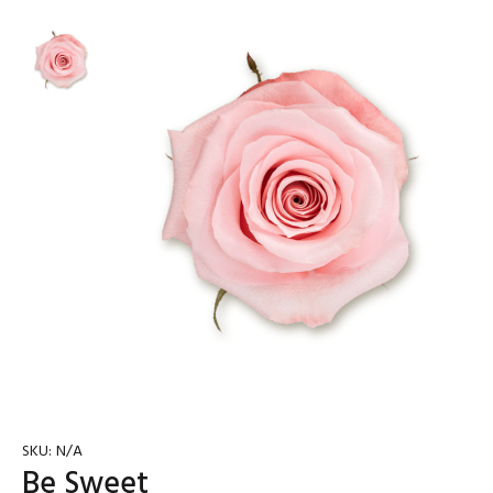
SKU:
N/A
Be Sweet