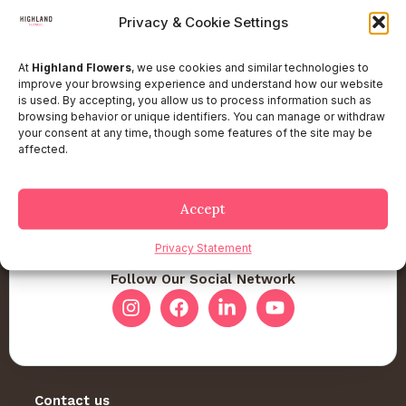
Privacy & Cookie Settings
At
Highland Flowers
, we use cookies and similar technologies to
improve your browsing experience and understand how our website
is used. By accepting, you allow us to process information such as
browsing behavior or unique identifiers. You can manage or withdraw
your consent at any time, though some features of the site may be
affected.
Accept
Privacy Statement
Follow Our Social Network
Contact us