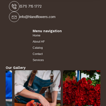
(571) 715 1772
info@hlandflowers.com
Menu navigation
Home
About HF
Catalog
Contact
Services
Our Gallery