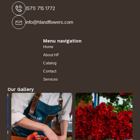
(571) 715 1772
info@hlandflowers.com
Menu navigation
Home
About HF
Catalog
Contact
Services
Our Gallery