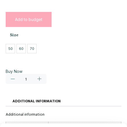
Add to budget
Size
50
60
70
Buy Now
ADDITIONAL INFORMATION
Additional information
Size
50, 60, 70