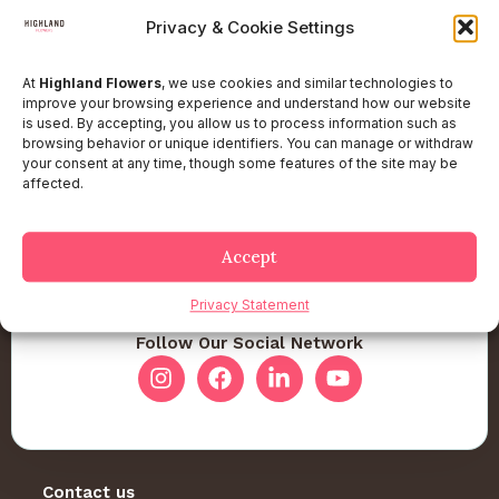
Privacy & Cookie Settings
At
Highland Flowers
, we use cookies and similar technologies to
improve your browsing experience and understand how our website
is used. By accepting, you allow us to process information such as
browsing behavior or unique identifiers. You can manage or withdraw
your consent at any time, though some features of the site may be
affected.
Accept
Privacy Statement
Follow Our Social Network
Contact us