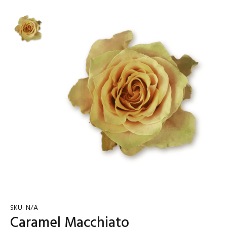
SKU:
N/A
Caramel Macchiato