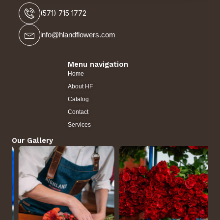
(571) 715 1772
info@hlandflowers.com
Menu navigation
Home
About HF
Catalog
Contact
Services
Our Gallery