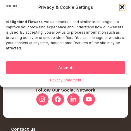
Privacy & Cookie Settings
At
Highland Flowers
, we use cookies and similar technologies to
improve your browsing experience and understand how our website
is used. By accepting, you allow us to process information such as
browsing behavior or unique identifiers. You can manage or withdraw
your consent at any time, though some features of the site may be
affected.
Accept
Privacy Statement
Follow Our Social Network
Contact us