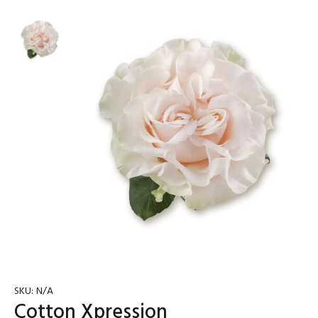
SKU:
N/A
Cotton Xpression