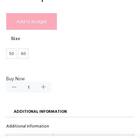
Add to budget
Size
50
60
Buy Now
ADDITIONAL INFORMATION
Additional information
Size
50, 60