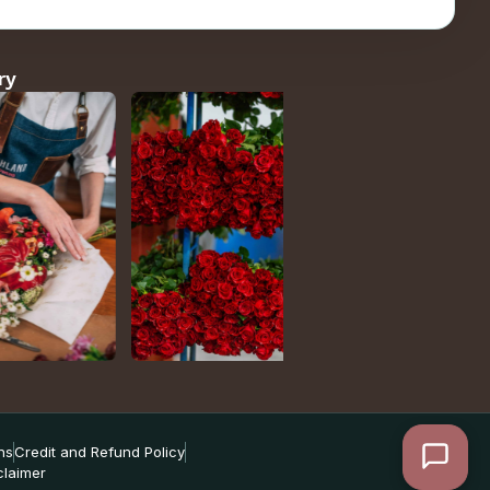
ry
ns
Credit and Refund Policy
claimer