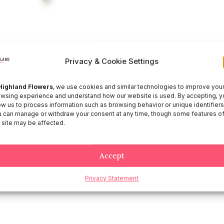
Privacy & Cookie Settings
Highland Flowers
, we use cookies and similar technologies to improve you
wsing experience and understand how our website is used. By accepting, y
ow us to process information such as browsing behavior or unique identifiers
 can manage or withdraw your consent at any time, though some features o
 site may be affected.
Accept
Privacy Statement