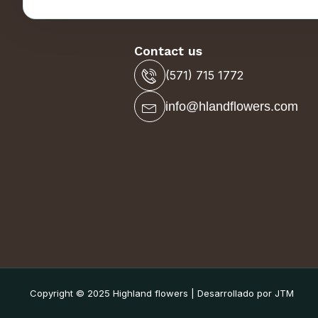
Contact us
(571) 715 1772
info@hlandflowers.com
Copyright © 2025 Highland flowers | Desarrollado por JTM