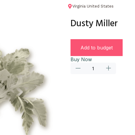
Virginia United States
Dusty Miller
Add to budget
Buy Now