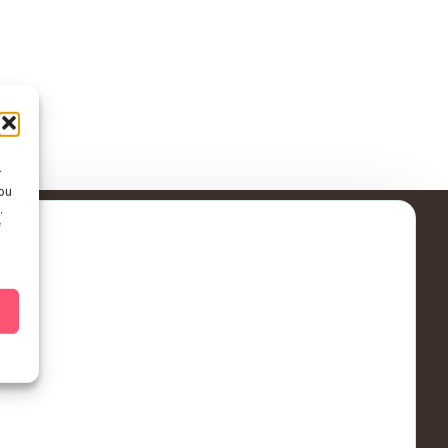
r
ou
.
f