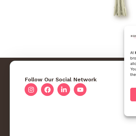
At
bro
all
You
the
Follow Our Social Network