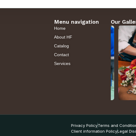
Menu navigation
Our Galle
Home
About HF
Catalog
Contact
Services
Privacy Policy
Terms and Conditio
Client information Policy
Legal Dis