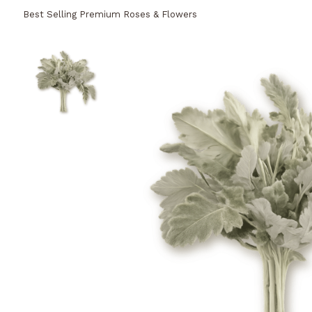
Best Selling Premium Roses & Flowers