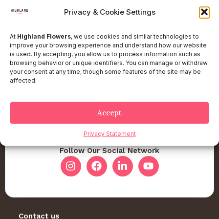
Privacy & Cookie Settings
At
Highland Flowers
, we use cookies and similar technologies to
improve your browsing experience and understand how our website
is used. By accepting, you allow us to process information such as
browsing behavior or unique identifiers. You can manage or withdraw
your consent at any time, though some features of the site may be
affected.
Accept
Privacy Statement
Follow Our Social Network
Contact us