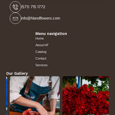
(571) 715 1772
info@hlandflowers.com
Menu navigation
Home
About HF
Catalog
Contact
Services
Our Gallery