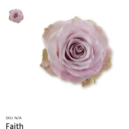
SKU:
N/A
Faith