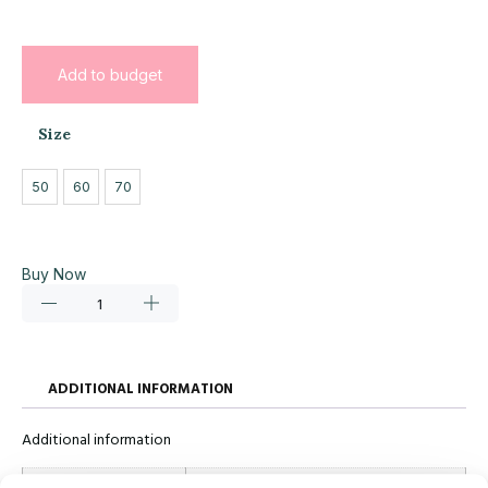
Add to budget
Size
50
60
70
Buy Now
ADDITIONAL INFORMATION
Additional information
Size
50, 60, 70