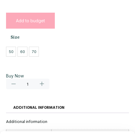
Add to budget
Size
50
60
70
Buy Now
ADDITIONAL INFORMATION
Additional information
Size
50, 60, 70