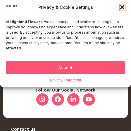
Privacy & Cookie Settings
At
Highland Flowers
, we use cookies and similar technologies to
improve your browsing experience and understand how our website
is used. By accepting, you allow us to process information such as
browsing behavior or unique identifiers. You can manage or withdraw
your consent at any time, though some features of the site may be
affected.
Accept
Privacy Statement
Follow Our Social Network
Contact us