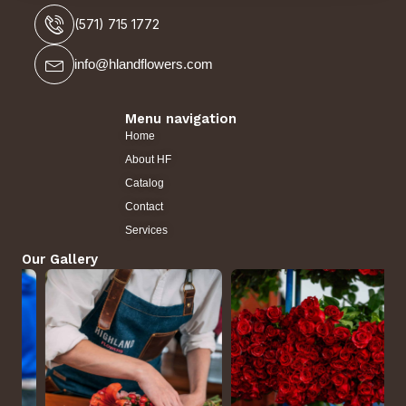
(571) 715 1772
info@hlandflowers.com
Menu navigation
Home
About HF
Catalog
Contact
Services
Our Gallery