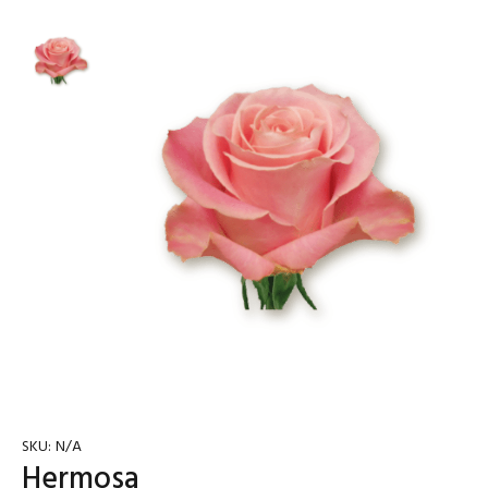
SKU:
N/A
Hermosa