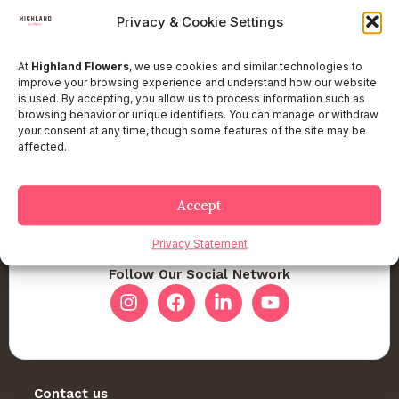
Privacy & Cookie Settings
At
Highland Flowers
, we use cookies and similar technologies to
improve your browsing experience and understand how our website
is used. By accepting, you allow us to process information such as
browsing behavior or unique identifiers. You can manage or withdraw
your consent at any time, though some features of the site may be
affected.
Accept
Privacy Statement
Follow Our Social Network
Contact us