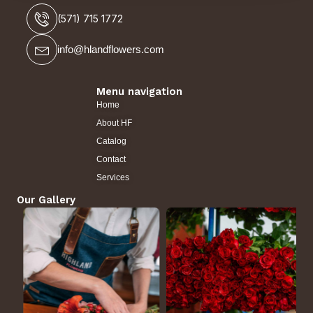
(571) 715 1772
info@hlandflowers.com
Menu navigation
Home
About HF
Catalog
Contact
Services
Our Gallery