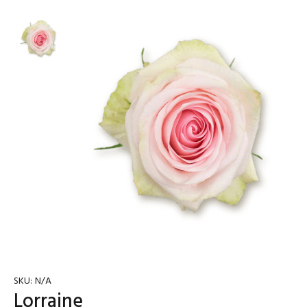
SKU:
N/A
Lorraine