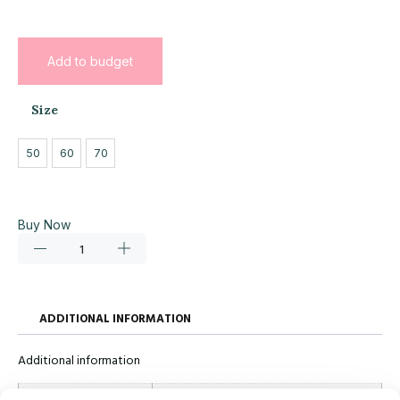
Add to budget
Size
50
60
70
Buy Now
ADDITIONAL INFORMATION
Additional information
Size
50, 60, 70