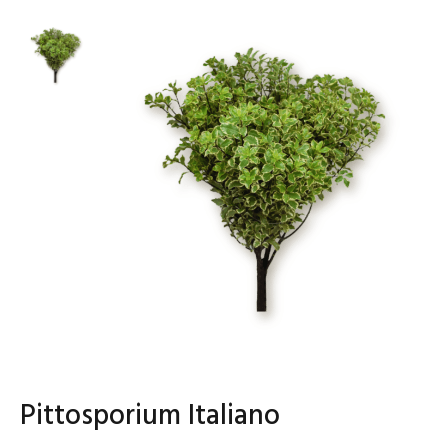
Pittosporium Italiano