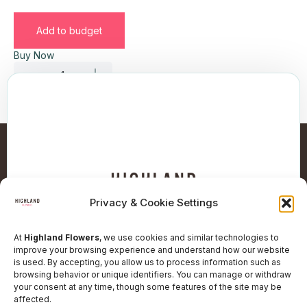
Add to budget
Buy Now
Privacy & Cookie Settings
At
Highland Flowers
, we use cookies and similar technologies to
improve your browsing experience and understand how our website
is used. By accepting, you allow us to process information such as
browsing behavior or unique identifiers. You can manage or withdraw
Follow Our Social Network
your consent at any time, though some features of the site may be
affected.