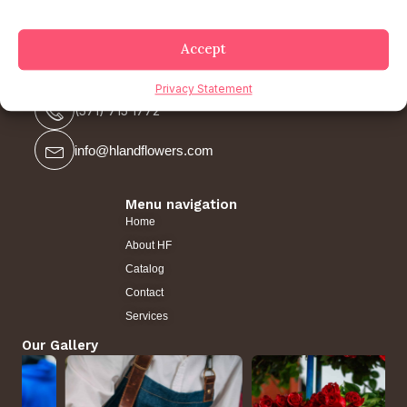
Accept
Contact us
Privacy Statement
(571) 715 1772
info@hlandflowers.com
Menu navigation
Home
About HF
Catalog
Contact
Services
Our Gallery