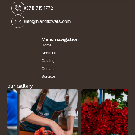
(571) 715 1772
info@hlandflowers.com
Menu navigation
Home
About HF
Catalog
Contact
Services
Our Gallery