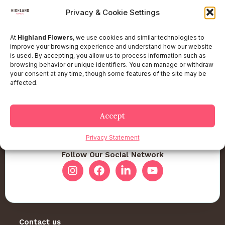
Privacy & Cookie Settings
At
Highland Flowers
, we use cookies and similar technologies to
improve your browsing experience and understand how our website
is used. By accepting, you allow us to process information such as
browsing behavior or unique identifiers. You can manage or withdraw
your consent at any time, though some features of the site may be
affected.
Accept
Privacy Statement
Follow Our Social Network
Contact us