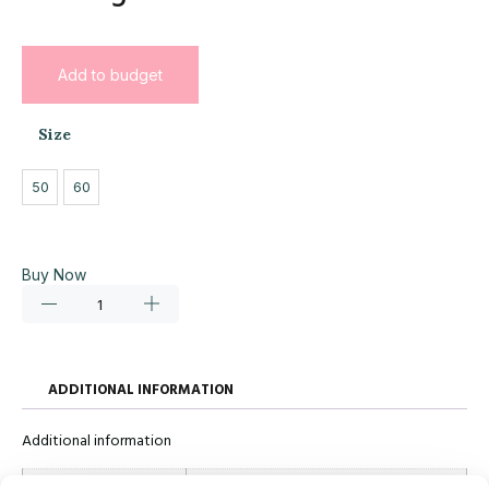
Add to budget
Size
50
60
Buy Now
ADDITIONAL INFORMATION
Additional information
Size
50, 60