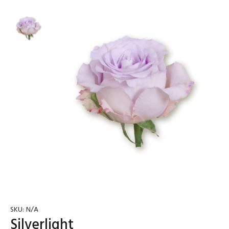
SKU:
N/A
Silverlight