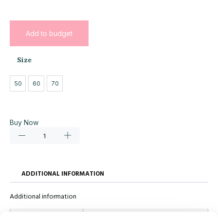
Add to budget
Size
50
60
70
Buy Now
ADDITIONAL INFORMATION
Additional information
Size
50, 60, 70