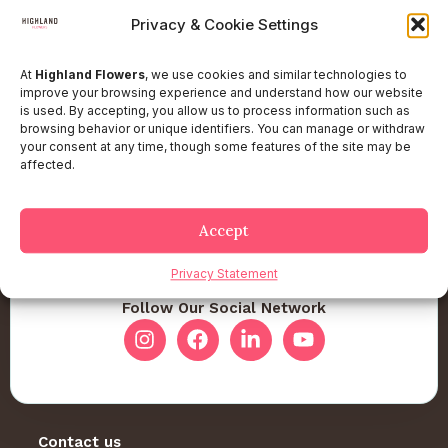
Privacy & Cookie Settings
At
Highland Flowers
, we use cookies and similar technologies to
improve your browsing experience and understand how our website
is used. By accepting, you allow us to process information such as
browsing behavior or unique identifiers. You can manage or withdraw
your consent at any time, though some features of the site may be
affected.
Accept
Privacy Statement
Follow Our Social Network
Contact us