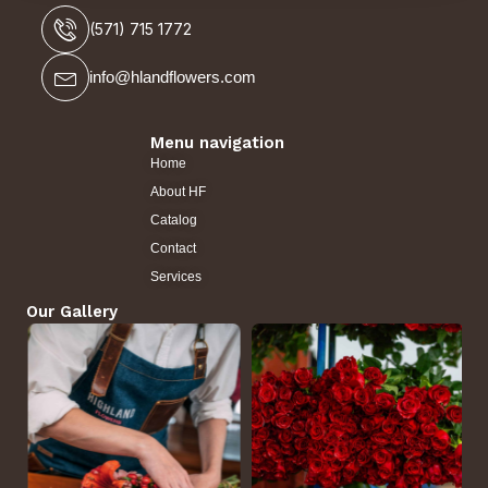
(571) 715 1772
info@hlandflowers.com
Menu navigation
Home
About HF
Catalog
Contact
Services
Our Gallery