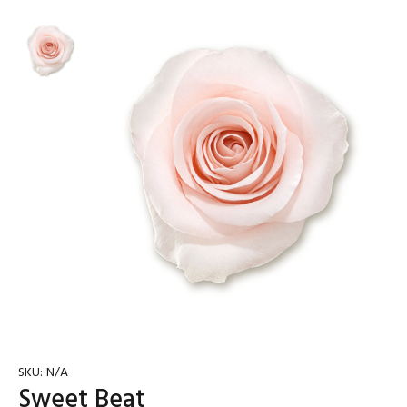
SKU:
N/A
Sweet Beat